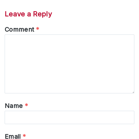
Leave a Reply
Comment
*
Name
*
Email
*