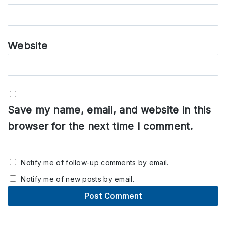
Website
Save my name, email, and website in this
browser for the next time I comment.
Notify me of follow-up comments by email.
Notify me of new posts by email.