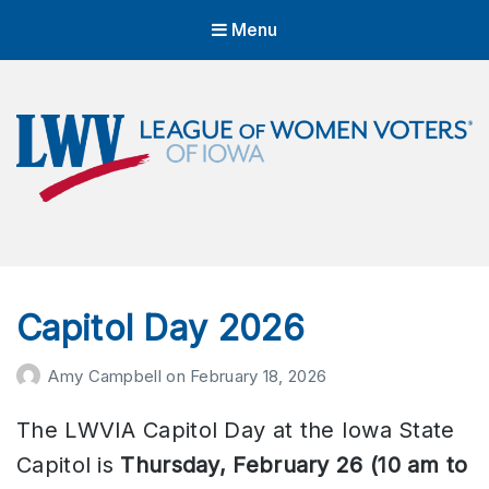
Menu
LWVIA | League of Women Voters
of Iowa
Empowering Voters. Defending Democracy.
Capitol Day 2026
Amy Campbell
on
February 18, 2026
The LWVIA Capitol Day at the Iowa State
Capitol is
Thursday, February 26 (10 am to