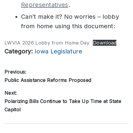
Representatives
.
Can’t make it? No worries – lobby
from home using this document:
LWVIA 2026 Lobby from Home Day
Download
Category:
Iowa Legislature
Post
Previous:
Public Assistance Reforms Proposed
Previous
navigation
post:
Next:
Polarizing Bills Continue to Take Up Time at State
Next
Capitol
post: