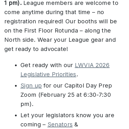
1 pm).
League members are welcome to
come anytime during that time – no
registration required! Our booths will be
on the First Floor Rotunda – along the
North side. Wear your League gear and
get ready to advocate!
Get ready with our
LWVIA 2026
Legislative Priorities
.
Sign up
for our Capitol Day Prep
Zoom (February 25 at 6:30-7:30
pm).
Let your legislators know you are
coming –
Senators
&