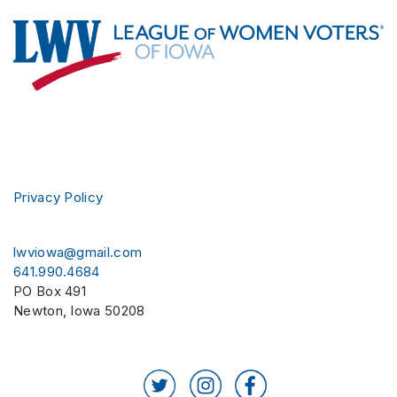
Footer
Privacy Policy
lwviowa@gmail.com
641.990.4684
PO Box 491
Newton
,
Iowa
50208