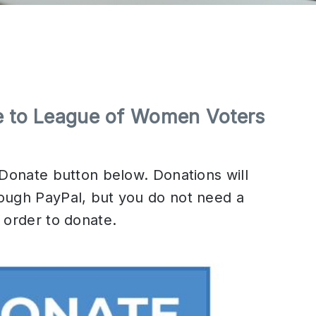
e to League of Women Voters
 Donate button below. Donations will
ough PayPal, but you do not need a
 order to donate.