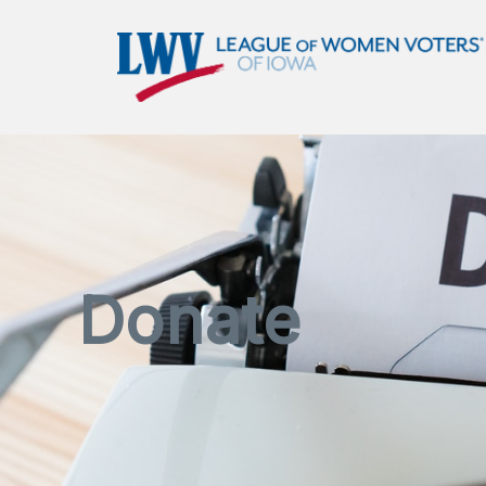
LWVIA | League of Women
Voters of Iowa
Empowering Voters. Defending Democracy.
Donate