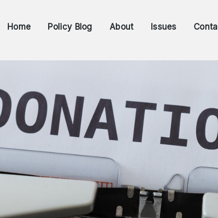
Home
Policy Blog
About
Issues
Conta