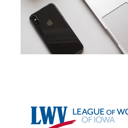
Footer