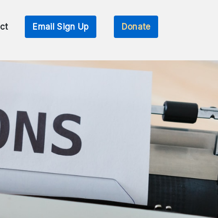
ct
Email Sign Up
Donate