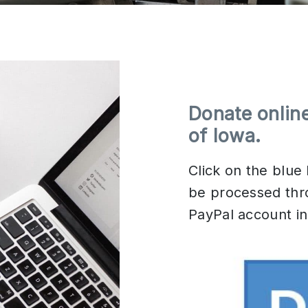
Donate onlin
of Iowa
.
Click on the blue
be processed thr
PayPal account in