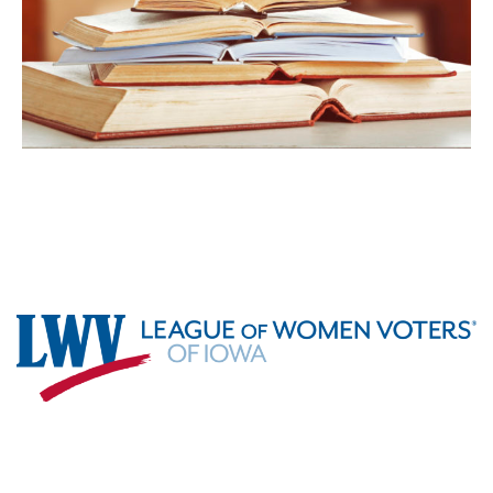
Footer