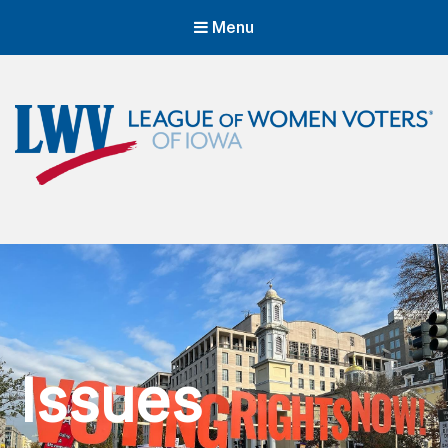
Menu
LWVIA | League of Women Voters
of Iowa
Empowering Voters. Defending Democracy.
Issues