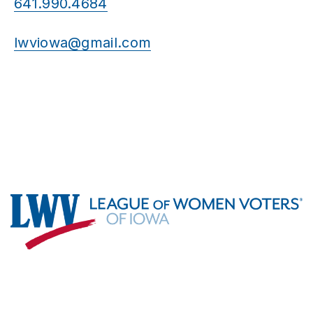
641.990.4684
lwviowa@gmail.com
Footer