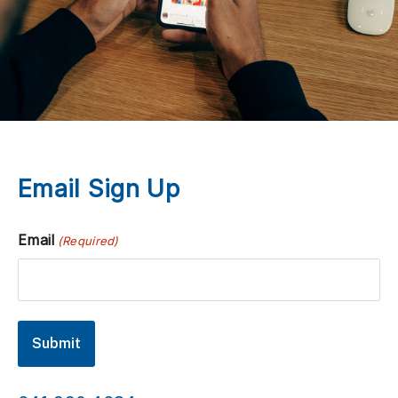
Email Sign Up
Email
(Required)