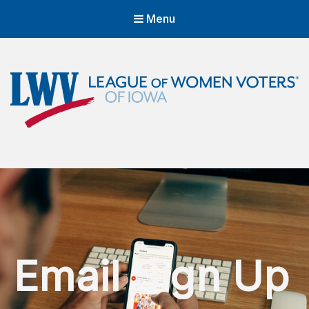
Menu
LWVIA | League of Women Voters
of Iowa
Empowering Voters. Defending Democracy.
Email Sign Up