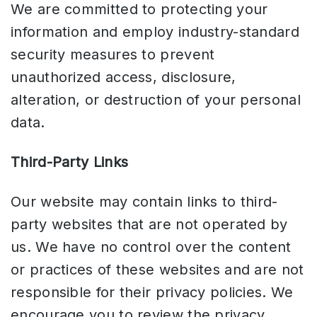
We are committed to protecting your
information and employ industry-standard
security measures to prevent
unauthorized access, disclosure,
alteration, or destruction of your personal
data.
Third-Party Links
Our website may contain links to third-
party websites that are not operated by
us. We have no control over the content
or practices of these websites and are not
responsible for their privacy policies. We
encourage you to review the privacy