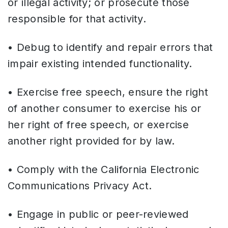
or illegal activity; or prosecute those
responsible for that activity.
• Debug to identify and repair errors that
impair existing intended functionality.
• Exercise free speech, ensure the right
of another consumer to exercise his or
her right of free speech, or exercise
another right provided for by law.
• Comply with the California Electronic
Communications Privacy Act.
• Engage in public or peer-reviewed