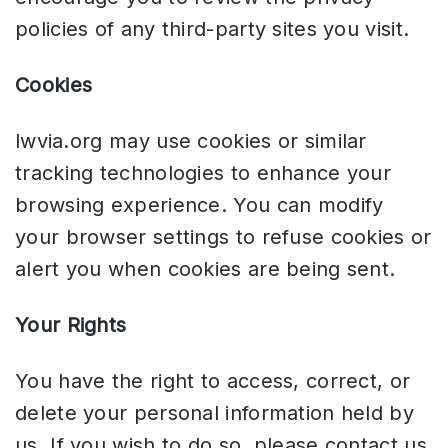
policies of any third-party sites you visit.
Cookies
lwvia.org may use cookies or similar
tracking technologies to enhance your
browsing experience. You can modify
your browser settings to refuse cookies or
alert you when cookies are being sent.
Your Rights
You have the right to access, correct, or
delete your personal information held by
us. If you wish to do so, please contact us