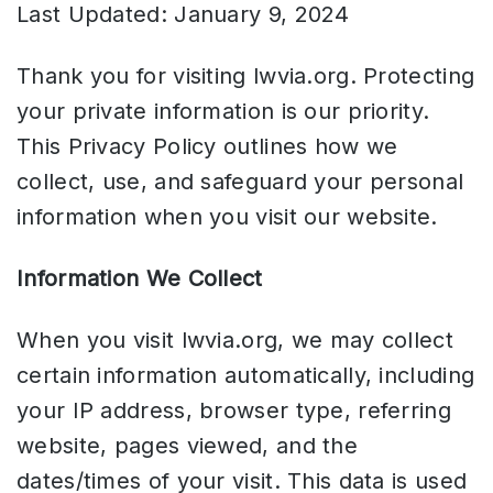
Last Updated: January 9, 2024
Thank you for visiting lwvia.org. Protecting
your private information is our priority.
This Privacy Policy outlines how we
collect, use, and safeguard your personal
information when you visit our website.
Information We Collect
When you visit lwvia.org, we may collect
certain information automatically, including
your IP address, browser type, referring
website, pages viewed, and the
dates/times of your visit. This data is used