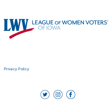
Footer
Privacy Policy