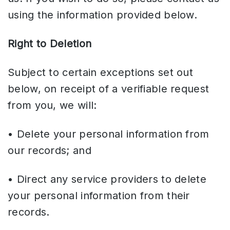
using the information provided below.
Right to Deletion
Subject to certain exceptions set out
below, on receipt of a verifiable request
from you, we will:
• Delete your personal information from
our records; and
• Direct any service providers to delete
your personal information from their
records.