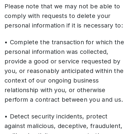
Please note that we may not be able to
comply with requests to delete your
personal information if it is necessary to:
• Complete the transaction for which the
personal information was collected,
provide a good or service requested by
you, or reasonably anticipated within the
context of our ongoing business
relationship with you, or otherwise
perform a contract between you and us.
• Detect security incidents, protect
against malicious, deceptive, fraudulent,