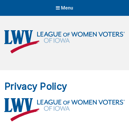
Menu
LWVIA | League of Women Voters
of Iowa
Empowering Voters. Defending Democracy.
Privacy Policy