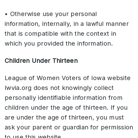
• Otherwise use your personal
information, internally, in a lawful manner
that is compatible with the context in
which you provided the information.
Children Under Thirteen
League of Women Voters of Iowa website
lwvia.org does not knowingly collect
personally identifiable information from
children under the age of thirteen. If you
are under the age of thirteen, you must
ask your parent or guardian for permission
to use this website.