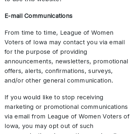
E-mail Communications
From time to time, League of Women
Voters of Iowa may contact you via email
for the purpose of providing
announcements, newsletters, promotional
offers, alerts, confirmations, surveys,
and/or other general communication.
If you would like to stop receiving
marketing or promotional communications
via email from League of Women Voters of
Iowa, you may opt out of such