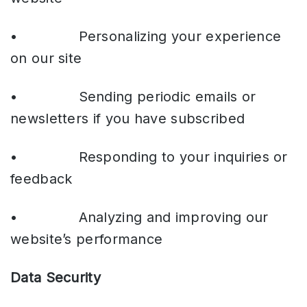
• Personalizing your experience
on our site
• Sending periodic emails or
newsletters if you have subscribed
• Responding to your inquiries or
feedback
• Analyzing and improving our
website’s performance
Data Security