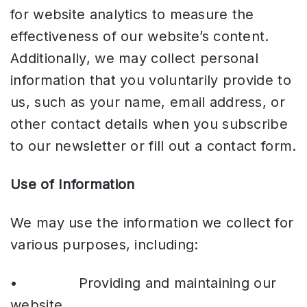
for website analytics to measure the
effectiveness of our website’s content.
Additionally, we may collect personal
information that you voluntarily provide to
us, such as your name, email address, or
other contact details when you subscribe
to our newsletter or fill out a contact form.
Use of Information
We may use the information we collect for
various purposes, including:
• Providing and maintaining our
website