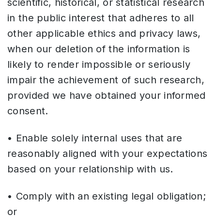
scientific, historical, or statistical research
in the public interest that adheres to all
other applicable ethics and privacy laws,
when our deletion of the information is
likely to render impossible or seriously
impair the achievement of such research,
provided we have obtained your informed
consent.
• Enable solely internal uses that are
reasonably aligned with your expectations
based on your relationship with us.
• Comply with an existing legal obligation;
or