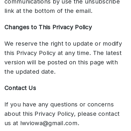
communications by use the unsubscribe
link at the bottom of the email.
Changes to This Privacy Policy
We reserve the right to update or modify
this Privacy Policy at any time. The latest
version will be posted on this page with
the updated date.
Contact Us
If you have any questions or concerns
about this Privacy Policy, please contact
us at
lwviowa@gmail.com
.