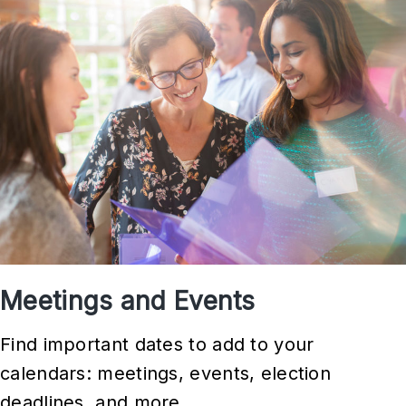
l
a
t
i
v
e
P
r
i
o
Meetings and Events
r
i
Find important dates to add to your
t
calendars: meetings, events, election
i
deadlines, and more.