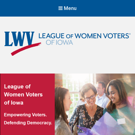
Menu
LWVIA | League of Women Voters
of Iowa
Empowering Voters. Defending Democracy.