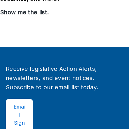
e
Show me the list.
M
s
e
e
t
i
n
g
Receive legislative Action Alerts,
s
newsletters, and event notices.
a
Subscribe to our email list today.
n
d
Emai
E
l
v
Sign