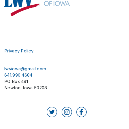
Privacy Policy
lwviowa@gmail.com
641.990.4684
PO Box 491
Newton
,
Iowa
50208