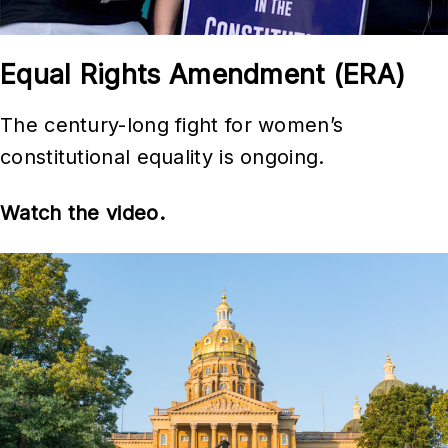
Equal Rights Amendment (ERA)
The century-long fight for women’s
constitutional equality is ongoing.
Watch the video.