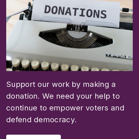
Support our work by making a
donation. We need your help to
continue to empower voters and
defend democracy.