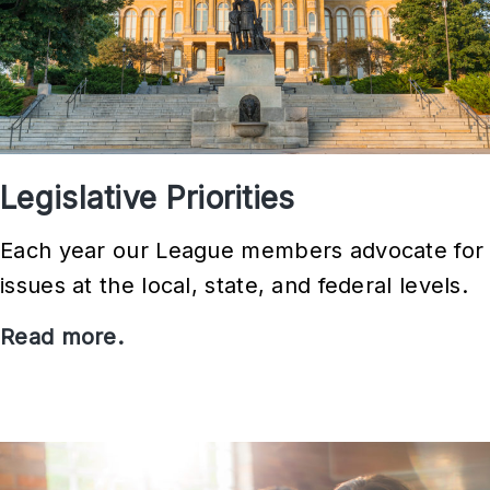
Legislative Priorities
Each year our League members advocate for
issues at the local, state, and federal levels.
Read more.
L
e
g
i
s