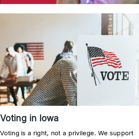
Voting in Iowa
Voting is a right, not a privilege. We support