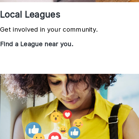
Local Leagues
Get involved in your community.
Find a League near you.
L
o
c
a
l
L
e
a
g
u