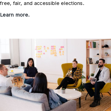
free, fair, and accessible elections.
Learn more.
V
o
t
i
n
g
i
n
I
o
w
a