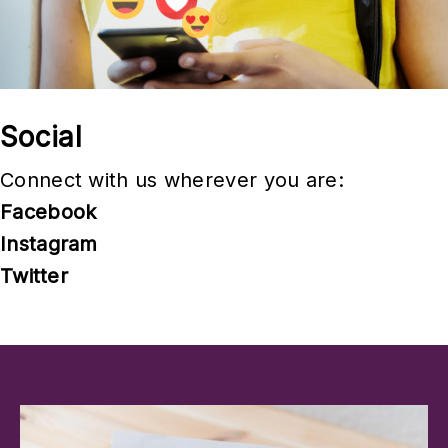
e
s
Social
Connect with us wherever you are:
Facebook
Instagram
Twitter