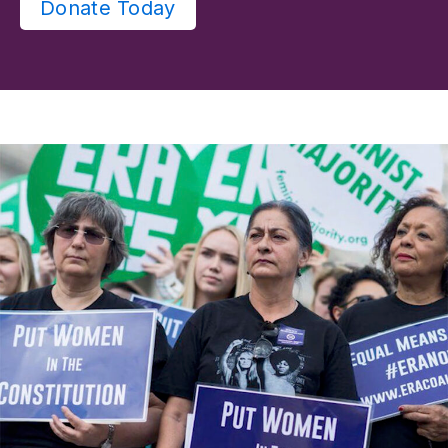
Donate Today