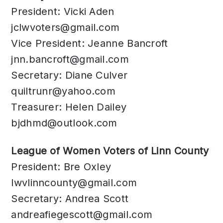
President: Vicki Aden
jclwvoters@gmail.com
Vice President: Jeanne Bancroft
jnn.bancroft@gmail.com
Secretary: Diane Culver
quiltrunr@yahoo.com
Treasurer: Helen Dailey
bjdhmd@outlook.com
League of Women Voters of Linn County
President: Bre Oxley
lwvlinncounty@gmail.com
Secretary: Andrea Scott
andreafiegescott@gmail.com