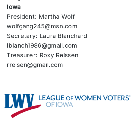
Iowa
President: Martha Wolf
wolfgang245@msn.com
Secretary: Laura Blanchard
lblanch1986@gmail.com
Treasurer: Roxy Reissen
rreisen@gmail.com
Footer