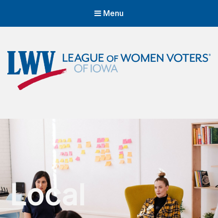
Menu
LWVIA | League of Women Voters
of Iowa
Empowering Voters. Defending Democracy.
Local