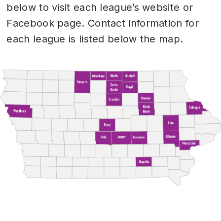
below to visit each league’s website or
Facebook page. Contact information for
each league is listed below the map.