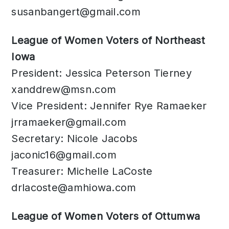
susanbangert@gmail.com
​League of Women Voters of Northeast
Iowa
President: Jessica Peterson Tierney
xanddrew@msn.com
Vice President: Jennifer Rye Ramaeker
jrramaeker@gmail.com
Secretary: Nicole Jacobs
jaconic16@gmail.com
Treasurer: Michelle LaCoste
drlacoste@amhiowa.com
League of Women Voters of Ottumwa