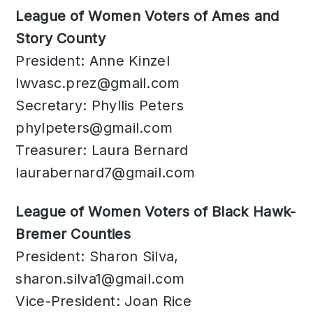
League of Women Voters of Ames and
Story County
President: Anne Kinzel
lwvasc.prez@gmail.com
Secretary: Phyllis Peters
phylpeters@gmail.com
Treasurer: Laura Bernard
laurabernard7@gmail.com
League of Women Voters of Black Hawk-
Bremer Counties
President: Sharon Silva,
sharon.silva1@gmail.com
Vice-President: Joan Rice