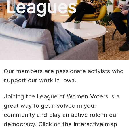
Leagues
Our members are passionate activists who
support our work in Iowa.
Joining the League of Women Voters is a
great way to get involved in your
community and play an active role in our
democracy. Click on the interactive map