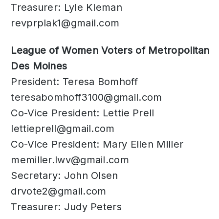
Treasurer: Lyle Kleman
revprplak1@gmail.com
League of Women Voters of Metropolitan
Des Moines
President: Teresa Bomhoff
teresabomhoff3100@gmail.com
Co-Vice President: Lettie Prell
lettieprell@gmail.com
Co-Vice President: Mary Ellen Miller
memiller.lwv@gmail.com
Secretary: John Olsen
drvote2@gmail.com
Treasurer: Judy Peters