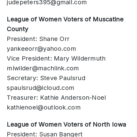
judepeters395@gmail.com
League of Women Voters of Muscatine
County
President: Shane Orr
yankeeorr@yahoo.com
Vice President: Mary Wildermuth
mlwilder@machlink.com
Secretary: Steve Paulsrud
spaulsrud@icloud.com
Treasurer: Kathie Anderson-Noel
kathienoel@outlook.com
League of Women Voters of North Iowa
President: Susan Bangert