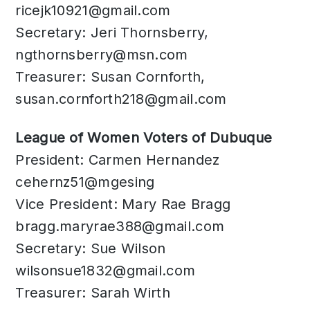
ricejk10921@gmail.com
Secretary: Jeri Thornsberry,
ngthornsberry@msn.com
Treasurer: Susan Cornforth,
susan.cornforth218@gmail.com
​League of Women Voters of Dubuque
President: Carmen Hernandez
cehernz51@mgesing
Vice President: Mary Rae Bragg
bragg.maryrae388@gmail.com
Secretary: Sue Wilson
wilsonsue1832@gmail.com
Treasurer: Sarah Wirth