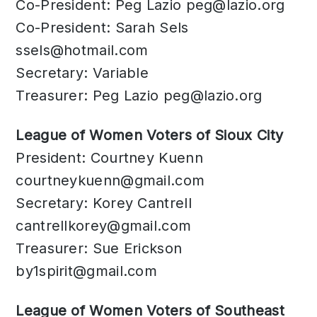
Co-President: Peg Lazio
peg@lazio.org
Co-President: Sarah Sels
ssels@hotmail.com
Secretary: Variable
Treasurer: Peg Lazio
peg@lazio.org
League of Women Voters of Sioux City
President: Courtney Kuenn
courtneykuenn@gmail.com
Secretary: Korey Cantrell
cantrellkorey@gmail.com
Treasurer: Sue Erickson
by1spirit@gmail.com
League of Women Voters of Southeast