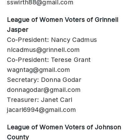
sswirth88@gmail.com
League of Women Voters of Grinnell
Jasper
Co-President: Nancy Cadmus
nlcadmus@grinnell.com
Co-President: Terese Grant
wagntag@gmail.com
Secretary: Donna Godar
donnagodar@gmail.com
Treasurer: Janet Carl
jacarl6994@gmail.com
League of Women Voters of Johnson
County