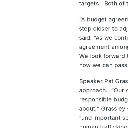
targets. Both of t
“A budget agreem
step closer to ad
said. “As we cont
agreement among 
We look forward 
how we can pass 
Speaker Pat Gras
approach. “Our ca
responsible budge
about,” Grassley 
fund important se
human trafficking