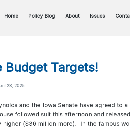
Home
Policy Blog
About
Issues
Conta
 Budget Targets!
pril 28, 2025
nolds and the Iowa Senate have agreed to a 
use followed suit this afternoon and released
y higher ($36 million more). In the famous w