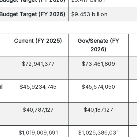
Budget Target (FY 2026)
$9.453 billion
Current (FY 2025)
Gov/Senate (FY
2026)
$72,941,377
$73,461,809
al
$45,9234,745
$45,574,050
$40,787,127
$40,187,127
$1,019,009,691
$1,026,386,031