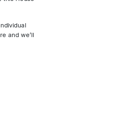
individual
re and we’ll