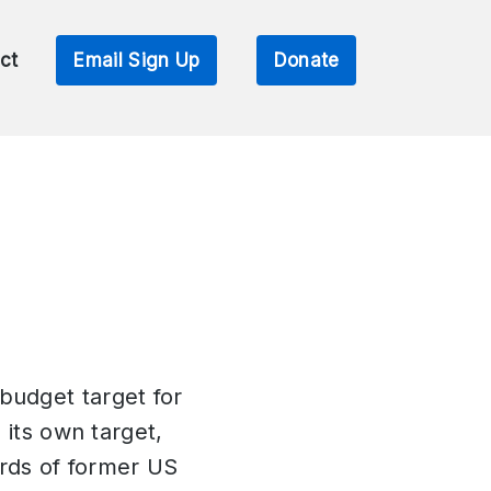
ct
Email Sign Up
Donate
budget target for
 its own target,
ords of former US