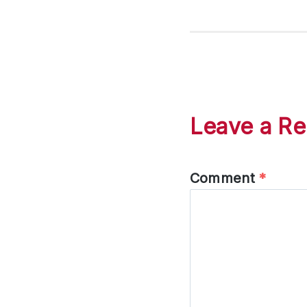
Leave a Re
Comment
*