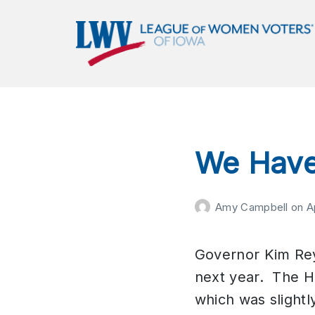
LWVIA | League of Women
Voters of Iowa
Empowering Voters. Defending Democracy.
We Have
Amy Campbell
on
A
Governor Kim Rey
next year. The Ho
which was slightl