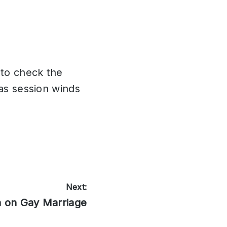
to check the
 as session winds
Next:
n on Gay Marriage