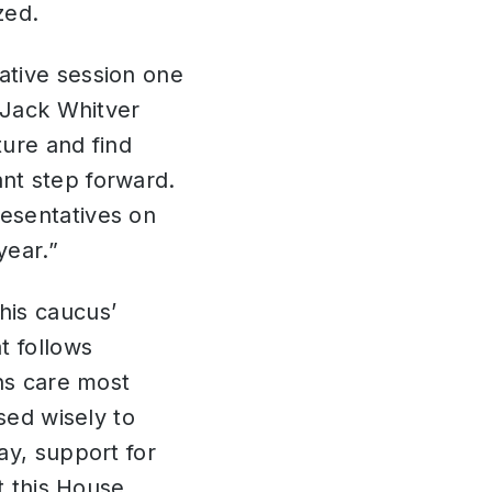
zed.
ative session one
 Jack Whitver
ture and find
nt step forward.
esentatives on
year.”
his caucus’
t follows
ans care most
sed wisely to
ay, support for
t this House