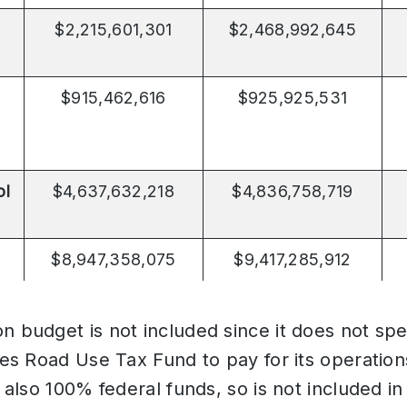
$2,215,601,301
$2,468,992,645
$915,462,616
$925,925,531
ol
$4,637,632,218
$4,836,758,719
$8,947,358,075
$9,417,285,912
n budget is not included since it does not sp
uses Road Use Tax Fund to pay for its operatio
s also 100% federal funds, so is not included in