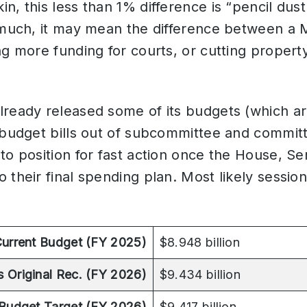
n, this less than 1% difference is “pencil dust
 much, it may mean the difference between a 
ng more funding for courts, or cutting proper
lready released some of its budgets (which ar
l budget bills out of subcommittee and commit
to position for fast action once the House, S
 their final spending plan. Most likely session
urrent Budget (FY 2025)
$8.948 billion
s Original Rec. (FY 2026)
$9.434 billion
Budget Target (FY 2026)
$9.417 billion