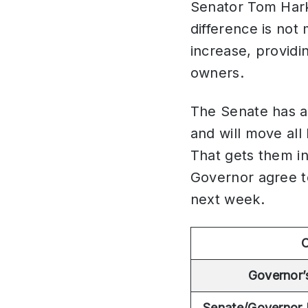
Senator Tom Harki
difference is not
increase, providi
owners.
The Senate has a
and will move al
That gets them in
Governor agree to
next week.
C
Governor’
Senate/Governor 