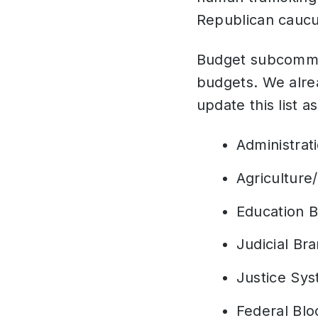
Republican caucus 
Budget subcommitt
budgets. We alrea
update this list 
Administrat
Agriculture
Education 
Judicial Br
Justice Sy
Federal Blo