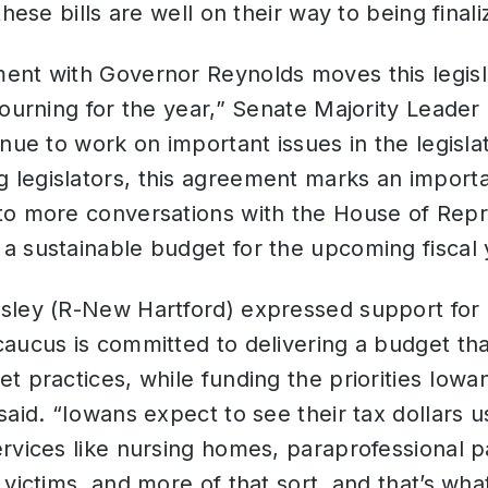
hese bills are well on their way to being finali
ent with Governor Reynolds moves this legisl
journing for the year,” Senate Majority Leader
inue to work on important issues in the legisla
legislators, this agreement marks an importa
to more conversations with the House of Repr
a sustainable budget for the upcoming fiscal 
sley (R-New Hartford) expressed support for 
ucus is committed to delivering a budget tha
t practices, while funding the priorities Iow
said. “Iowans expect to see their tax dollars u
rvices like nursing homes, paraprofessional p
 victims, and more of that sort, and that’s wha