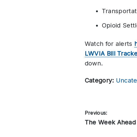
Transporta
Opioid Set
Watch for alerts
LWVIA Bill Track
down.
Category:
Uncate
Post
Previous:
Previous
The Week Ahead
navigation
post: