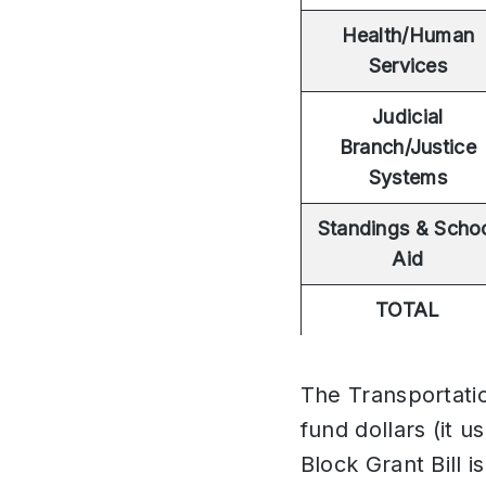
Health/Human
Services
Judicial
Branch/Justice
Systems
Standings & Scho
Aid
TOTAL
The Transportatio
fund dollars (it 
Block Grant Bill i