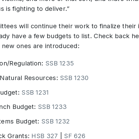
is fighting to deliver.”
ees will continue their work to finalize their 
dy have a few budgets to list. Check back he
as new ones are introduced:
ion/Regulation:
SSB 1235
/Natural Resources:
SSB 1230
Budget:
SSB 1231
anch Budget:
SSB 1233
stems Budget:
SSB 1232
ck Grants:
HSB 327
|
SF 626