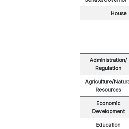
House 
Administration/
Regulation
Agriculture/Natur
Resources
Economic
Development
Education