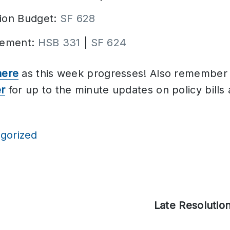
tion Budget:
SF 628
tlement:
HSB 331
|
SF 624
here
as this week progresses! Also remember 
er
for up to the minute updates on policy bills
gorized
Next
Late Resolutio
post: