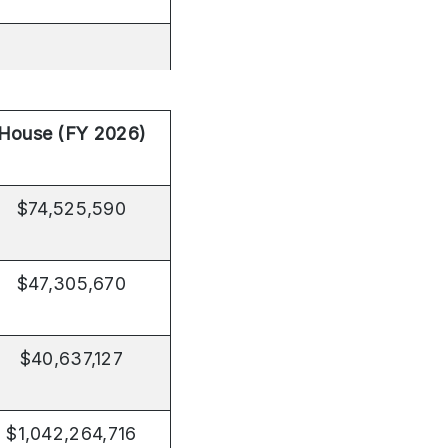
House (FY 2026)
$74,525,590
$47,305,670
$40,637,127
$1,042,264,716