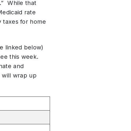
.” While that
Medicaid rate
ty taxes for home
e linked below)
tee this week.
enate and
 will wrap up