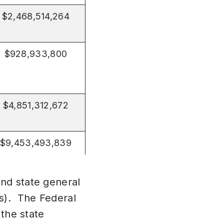
$2,468,514,264
$928,933,800
$4,851,312,672
$9,453,493,839
end state general
ns). The Federal
 the state