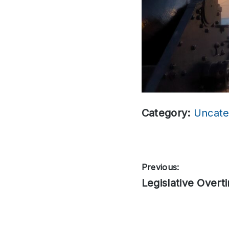
Category:
Uncate
Post
Previous:
Previous
Legislative Overt
navigation
post: