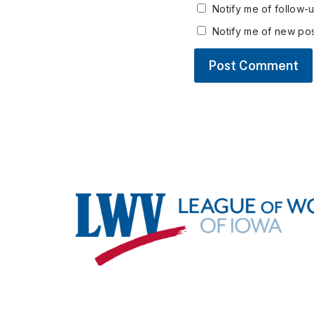
Notify me of follow-
Notify me of new pos
Footer