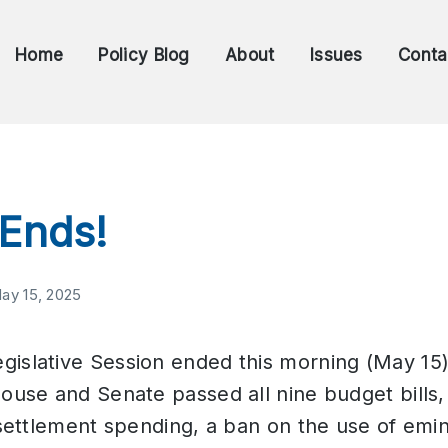
Home
Policy Blog
About
Issues
Conta
 Ends!
ay 15, 2025
islative Session ended this morning (May 15)
House and Senate passed all nine budget bills,
d settlement spending, a ban on the use of emi