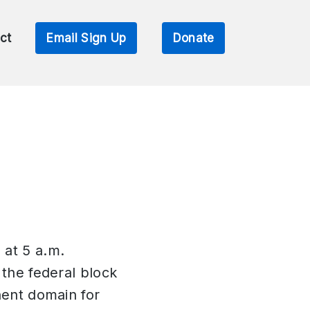
ct
Email Sign Up
Donate
 at 5 a.m.
 the federal block
nent domain for