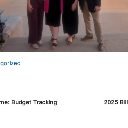
gorized
ime: Budget Tracking
Next
2025 Bil
post: