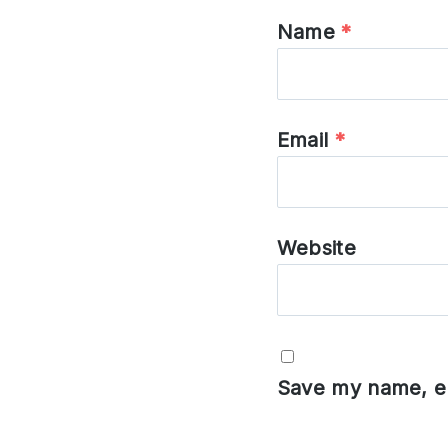
Name
*
Email
*
Website
Save my name, em