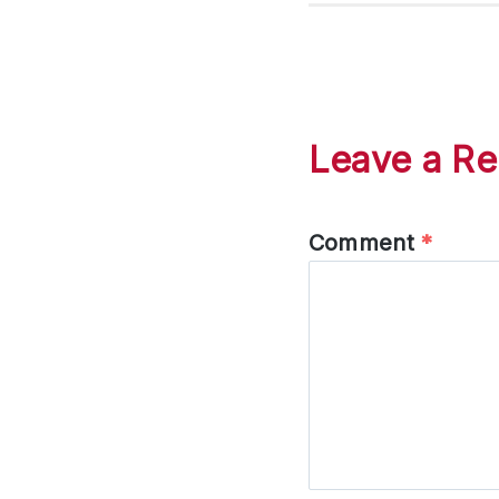
Leave a Re
Comment
*