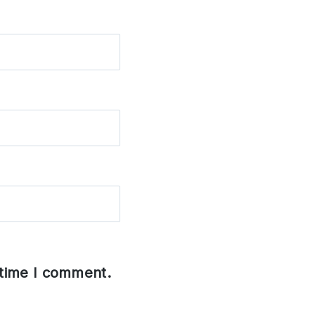
 time I comment.