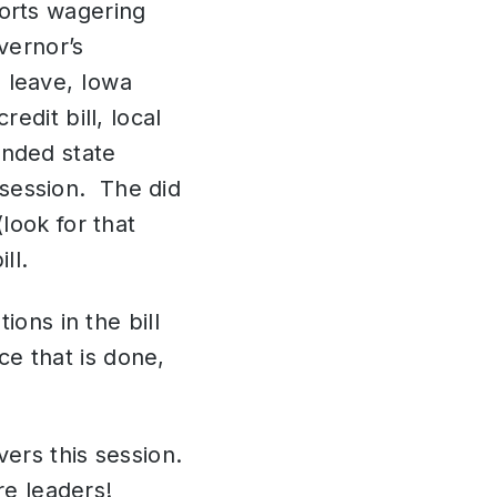
orts wagering
vernor’s
 leave, Iowa
edit bill, local
nded state
f session. The did
look for that
ill.
ions in the bill
ce that is done,
.
ers this session.
ure leaders!