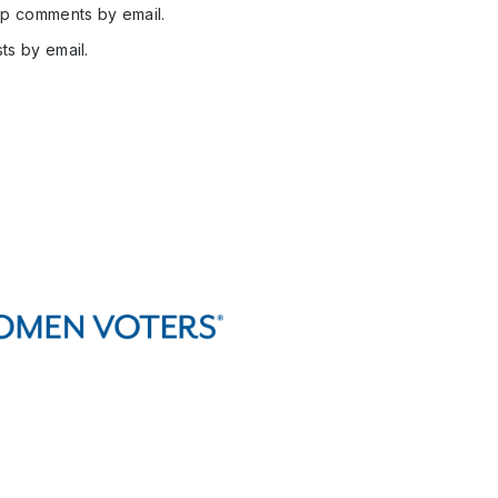
up comments by email.
ts by email.