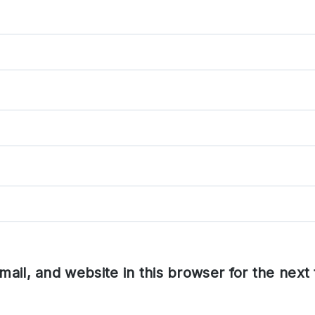
ail, and website in this browser for the next