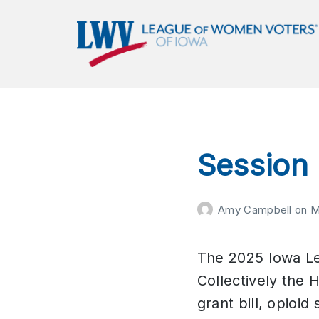
LWVIA | League of Women
Voters of Iowa
Empowering Voters. Defending Democracy.
Session
Amy Campbell
on
M
The 2025 Iowa Leg
Collectively the 
grant bill, opioi