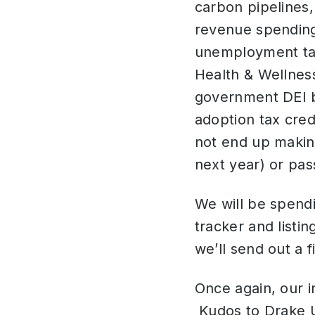
carbon pipelines
revenue spending,
unemployment tax
Health & Wellness
government DEI b
adoption tax credi
not end up making
next year) or pas
We will be spendi
tracker and listin
we’ll send out a 
Once again, our i
Kudos to Drake Un