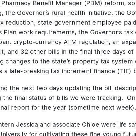
, Pharmacy Benefit Manager (PBM) reform, sp
 the Governor’s rural health initiative, the Go
 reduction, state government employee paid
 Plan work requirements, the Governor’s tax cr
an, crypto-currency ATM regulation, an expa
t, and 32 other bills in the final three days o
 changes to the state’s property tax system (
s a late-breaking tax increment finance (TIF) b
ng the next two days updating the bill descript
g the final status of bills we were tracking. On
final report for the year (sometime next week)
ntern Jessica and associate Chloe were life sav
iversity for cultivating these fine young fut