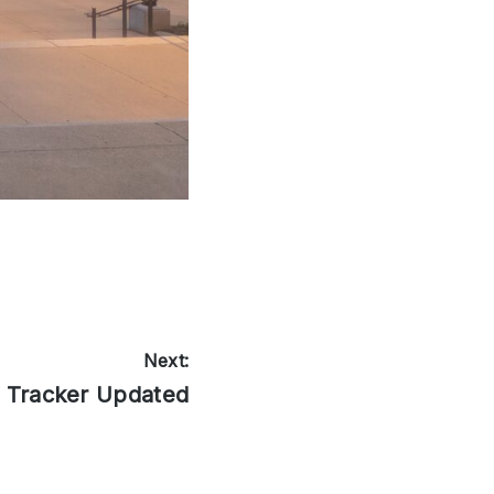
Next:
l Tracker Updated