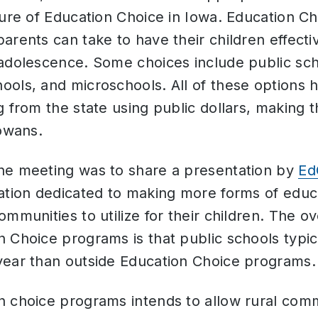
ture of Education Choice in Iowa. Education Ch
arents can take to have their children effect
adolescence. Some choices include public sch
ols, and microschools. All of these options h
g from the state using public dollars, making t
Iowans.
he meeting was to share a presentation by
Ed
ation dedicated to making more forms of educa
ommunities to utilize for their children. The o
n Choice programs is that public schools typi
year than outside Education Choice programs
 choice programs intends to allow rural comm