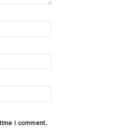
 time I comment.