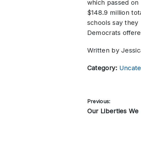
which passed on p
$148.9 million to
schools say they
Democrats offer
Written by Jessic
Category:
Uncate
Post
Previous:
Previous
Our Liberties We 
navigation
post: