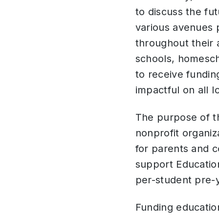
to discuss the fu
various avenues p
throughout their 
schools, homescho
to receive fundin
impactful on all 
The purpose of t
nonprofit organiz
for parents and c
support Educatio
per-student pre-
Funding education