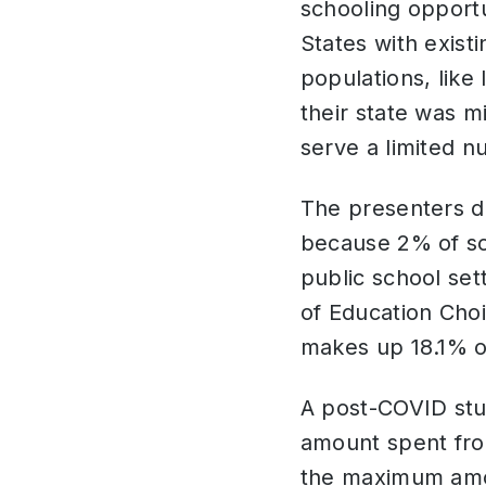
schooling opportu
States with exist
populations, like
their state was 
serve a limited 
The presenters d
because 2% of sch
public school set
of Education Choi
makes up 18.1% o
A post-COVID stu
amount spent fro
the maximum amou