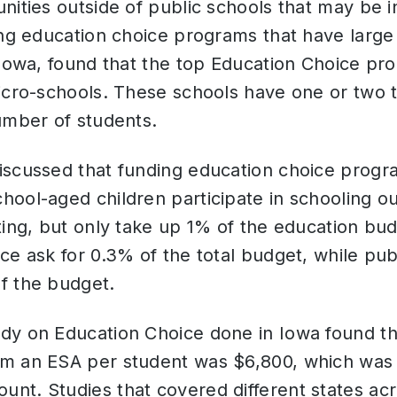
nities outside of public schools that may be i
ing education choice programs that have large 
 Iowa, found that the top Education Choice pro
micro-schools. These schools have one or two 
number of students.
iscussed that funding education choice progr
ool-aged children participate in schooling ou
ting, but only take up 1% of the education bu
ce ask for 0.3% of the total budget, while pub
f the budget.
dy on Education Choice done in Iowa found th
m an ESA per student was $6,800, which was 
nt. Studies that covered different states acr