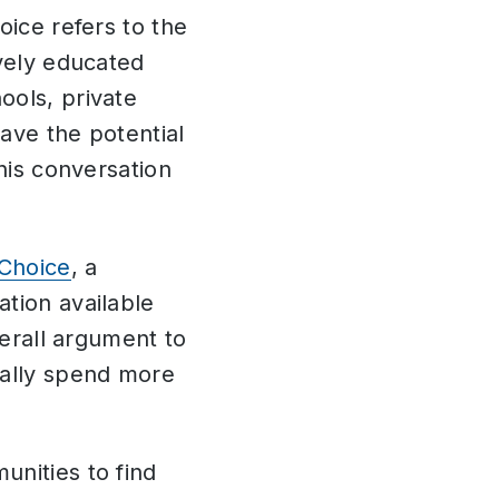
oice refers to the
ively educated
ools, private
ave the potential
his conversation
Choice
, a
tion available
verall argument to
cally spend more
.
unities to find