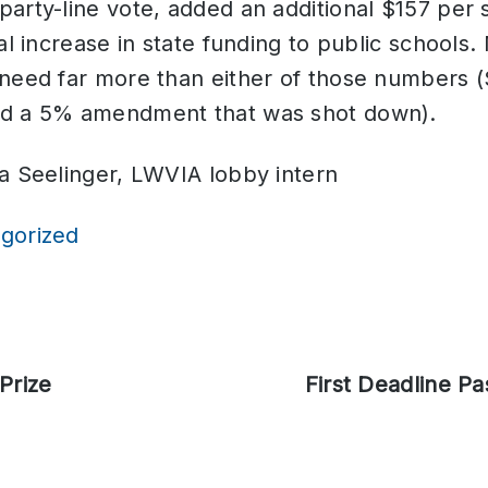
arty-line vote, added an additional $157 per 
tal increase in state funding to public schools
 need far more than either of those numbers 
ed a 5% amendment that was shot down).
a Seelinger, LWVIA lobby intern
gorized
Prize
Next
First Deadline Pa
post: