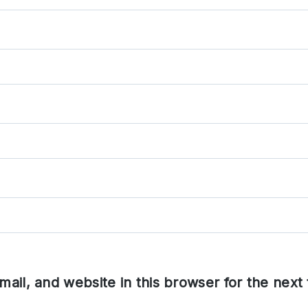
ail, and website in this browser for the next