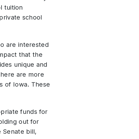
 tuition
private school
o are interested
mpact that the
vides unique and
 there are more
ls of Iowa. These
opriate funds for
lding out for
Senate bill,