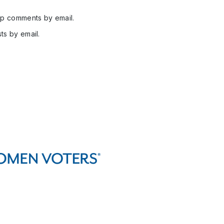
up comments by email.
ts by email.