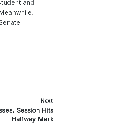
student and
. Meanwhile,
(Senate
Next:
sses, Session Hits
Halfway Mark