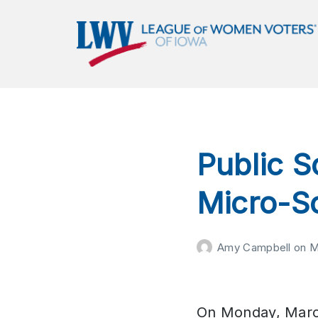
LWVIA | League of Women
Voters of Iowa
Empowering Voters. Defending Democracy.
Public S
Micro-S
Amy Campbell
on
M
On Monday, Marc