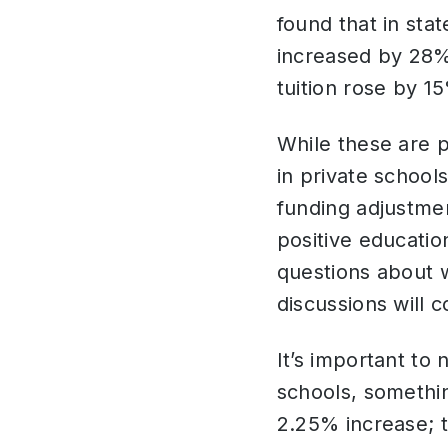
found that in stat
increased by 28%,
tuition rose by 1
While these are 
in private school
funding adjustme
positive educatio
questions about w
discussions will 
It’s important to
schools, somethin
2.25% increase; 