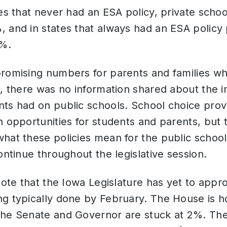
es that never had an ESA policy, private school
 and in states that always had an ESA policy 
5%.
promising numbers for parents and families wh
s, there was no information shared about the i
nts had on public schools. School choice pro
n opportunities for students and parents, but
hat these policies mean for the public schoo
continue throughout the legislative session.
 note that the Iowa Legislature has yet to appr
g typically done by February. The House is ho
the Senate and Governor are stuck at 2%. The 