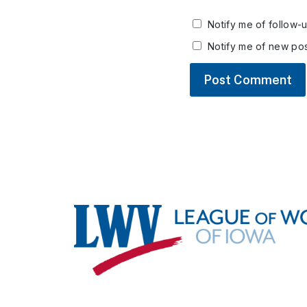
Notify me of follow-
Notify me of new pos
Footer