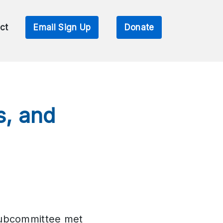
ct
Email Sign Up
Donate
s, and
Subcommittee met