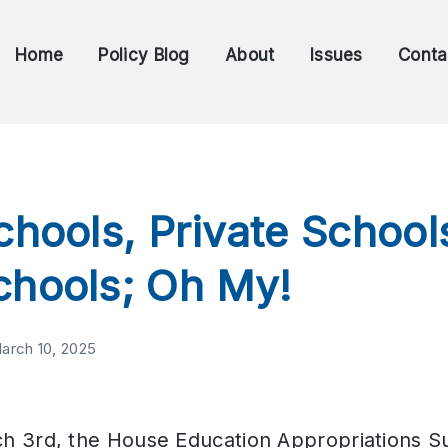
Home
Policy Blog
About
Issues
Conta
chools, Private School
chools; Oh My!
arch 10, 2025
h 3rd, the House Education Appropriations 