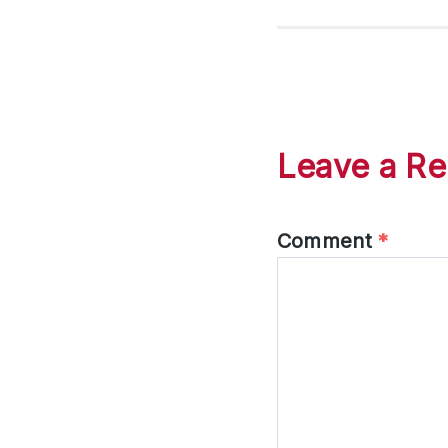
Leave a Re
Comment
*