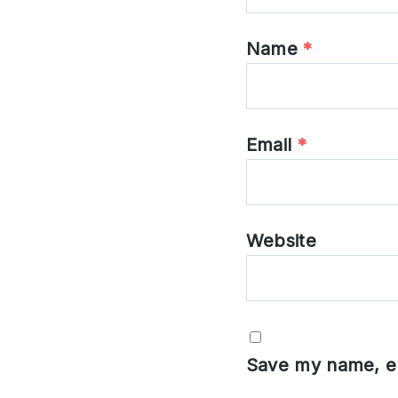
Name
*
Email
*
Website
Save my name, em