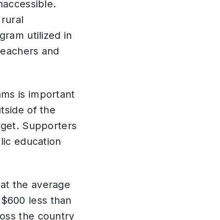
naccessible.
rural
gram utilized in
teachers and
ams is important
tside of the
dget. Supporters
lic education
at the average
$600 less than
oss the country