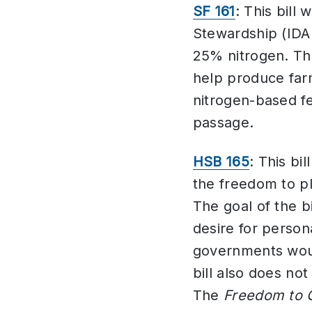
SF 161
: This bill
Stewardship (IDA
25% nitrogen. Th
help produce farm
nitrogen-based f
passage.
HSB 165
: This bil
the freedom to pl
The goal of the b
desire for person
governments would
bill also does no
The
Freedom to 