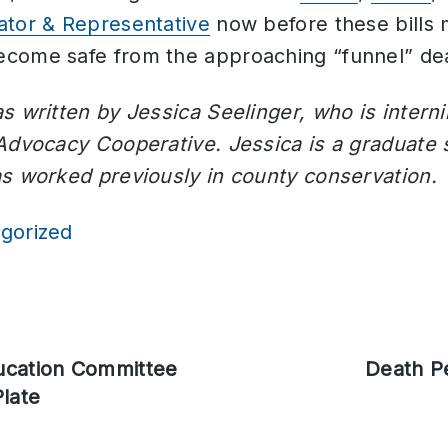
ator & Representative
now before these bills 
come safe from the approaching “funnel” dea
s written by Jessica Seelinger, who is inter
 Advocacy Cooperative. Jessica is a graduate 
as worked previously in county conservation.
gorized
ucation Committee
Next
Death P
late
post: