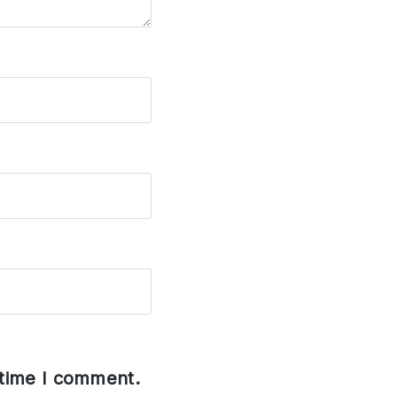
 time I comment.