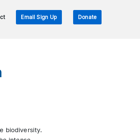
ct
Email Sign Up
Donate
n
e biodiversity.