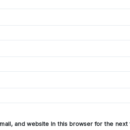
ail, and website in this browser for the next