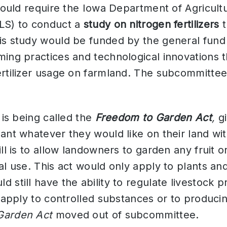
 would require the Iowa Department of Agricult
LS) to conduct a
study on nitrogen fertilizers
t
is study would be funded by the general fund
ing practices and technological innovations t
ertilizer usage on farmland. The subcommit
l is being called the
Freedom to Garden Act
,
g
ant whatever they would like on their land wit
ill is to allow landowners to garden any fruit 
al use. This act would only apply to plants and
 still have the ability to regulate livestock p
t apply to controlled substances or to producin
Garden Act
moved out of subcommittee.