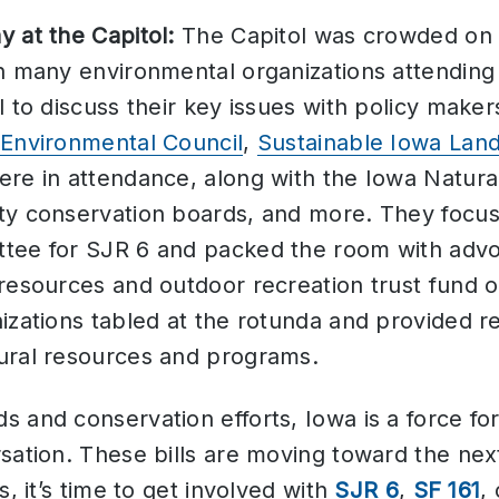
 at the Capitol:
The Capitol was crowded o
th many environmental organizations attendin
l to discuss their key issues with policy maker
Environmental Council
,
Sustainable Iowa Land
re in attendance, along with the Iowa Natura
y conservation boards, and more. They focuse
tee for SJR 6 and packed the room with advoc
 resources and outdoor recreation trust fund
izations tabled at the rotunda and provided r
ural resources and programs.
 and conservation efforts, Iowa is a force fo
sation. These bills are moving toward the next
s, it’s time to get involved with
SJR 6
,
SF 161
,