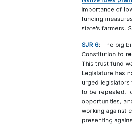
Native Iowa prairi
importance of Iowa
funding measures 
state’s farmers. 
SJR 6
: The big b
Constitution to
re
This trust fund w
Legislature has n
urged legislators
to be repealed, I
opportunities, an
working against 
presenting agains