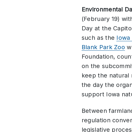
Environmental Day
(February 19) wi
Day at the Capito
such as the
Iowa 
Blank Park Zoo
we
Foundation, count
on the subcommit
keep the natural
the day the organ
support Iowa nat
Between farmlands
regulation conver
legislative proces