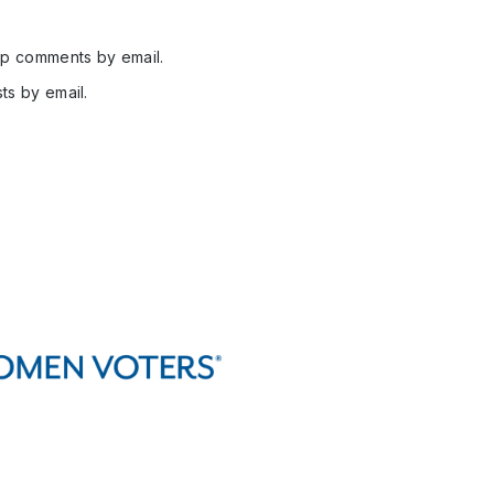
up comments by email.
ts by email.