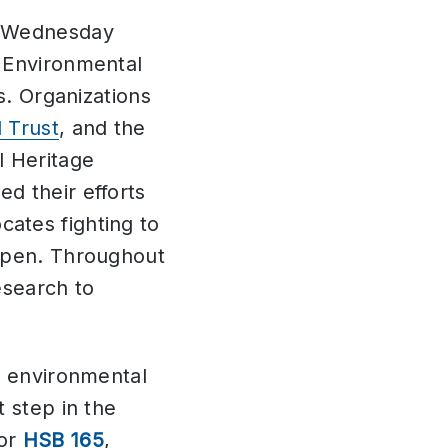
n Wednesday
g Environmental
s. Organizations
 Trust
, and the
l Heritage
d their efforts
ates fighting to
 open. Throughout
esearch to
r environmental
 step in the
 or
HSB 165
,