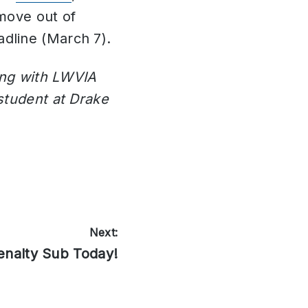
move out of
dline (March 7).
ning with LWVIA
student at Drake
Next:
enalty Sub Today!