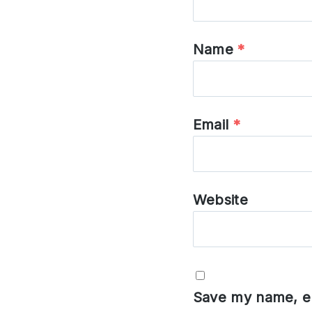
Name
*
Email
*
Website
Save my name, em