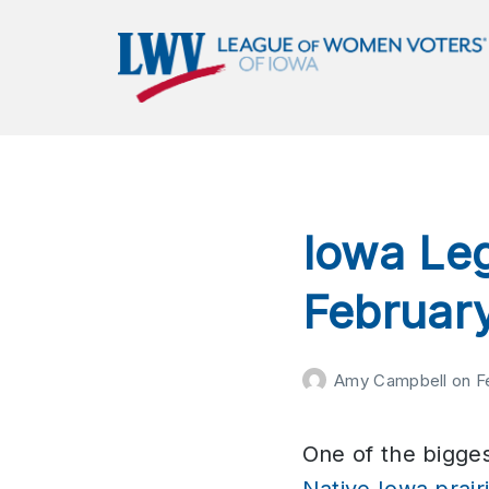
LWVIA | League of Women
Voters of Iowa
Empowering Voters. Defending Democracy.
Iowa Leg
Februar
Amy Campbell
on
F
One of the biggest