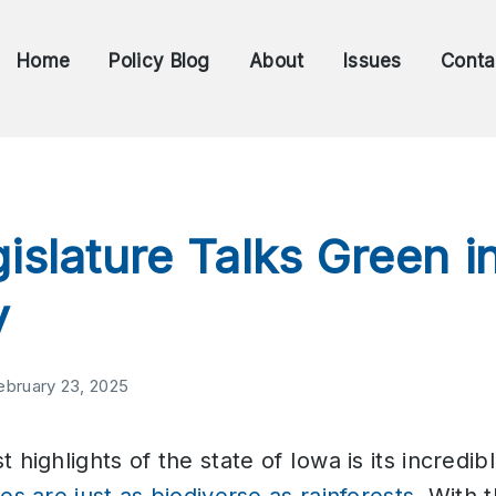
Home
Policy Blog
About
Issues
Conta
islature Talks Green i
y
ebruary 23, 2025
 highlights of the state of Iowa is its incredibl