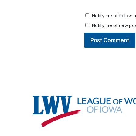
Notify me of follow-
Notify me of new pos
Footer