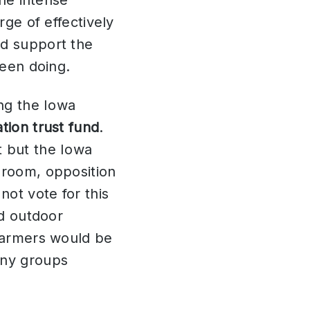
the intense
rge of effectively
nd support the
been doing.
ing the Iowa
tion trust fund
.
t but the Iowa
 room, opposition
not vote for this
ed outdoor
 farmers would be
any groups