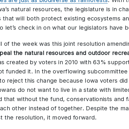
es are just as biodiverse as rainforests
. With 
’s natural resources, the legislature is in cha
that will both protect existing ecosystems a
So let’s check in on what our legislators have 
ill of the week was this joint resolution amend
peal the natural resources and outdoor recrea
as created by voters in 2010 with 63% suppor
ot funded it. In the overflowing subcommittee
 to reject this change because Iowa voters did 
owans do not want to live in a state with limit
d that without the fund, conservationists and
each other instead of together. Despite the m
t the resolution, it moved forward.