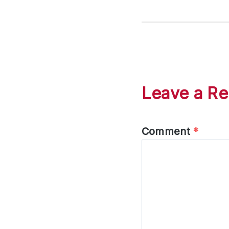
Leave a Re
Comment
*