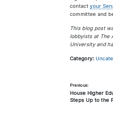
contact
your Sen
committee and be
This blog post wa
lobbyists at The
University and h
Category:
Uncate
Post
Previous:
Previous
House Higher Ed
navigation
post:
Steps Up to the P