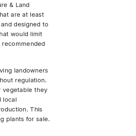
ure & Land
hat are at least
 and designed to
hat would limit
tee recommended
iving landowners
hout regulation.
or vegetable they
 local
roduction. This
g plants for sale.