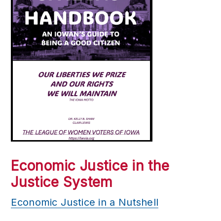
Economic Justice in the
Justice System
Economic Justice in a Nutshell