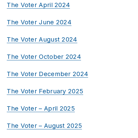
The Voter April 2024
The Voter June 2024
The Voter August 2024
The Voter October 2024
The Voter December 2024
The Voter February 2025
The Voter – April 2025
The Voter – August 2025