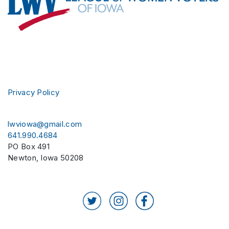
Privacy Policy
lwviowa@gmail.com
641.990.4684
PO Box 491
Newton
,
Iowa
50208