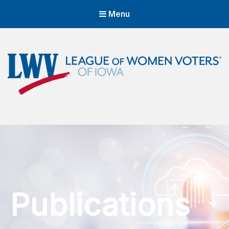
Menu
LWVIA | League of Women Voters
of Iowa
Empowering Voters. Defending Democracy.
Publications