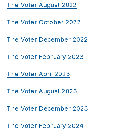
The Voter August 2022
The Voter October 2022
The Voter December 2022
The Voter February 2023
The Voter April 2023
The Voter August 2023
The Voter December 2023
The Voter February 2024