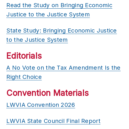
Read the Study on Bringing Economic
Justice to the Justice System
State Study: Bringing Economic Justice
to the Justice System
Editorials
A No Vote on the Tax Amendment Is the
Right Choice
Convention Materials
LWVIA Convention 2026
LWVIA State Council Final Report