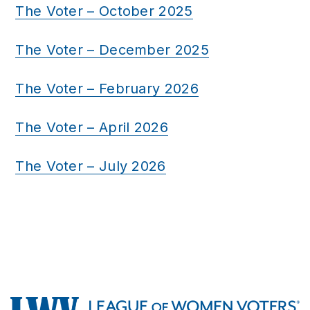
The Voter – October 2025
The Voter – December 2025
The Voter – February 2026
The Voter – April 2026
The Voter – July 2026
Footer