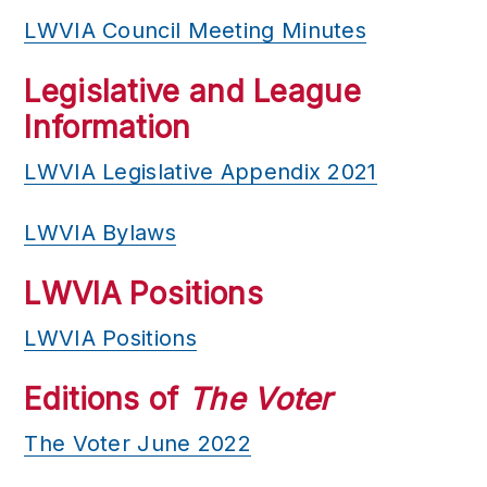
LWVIA Council Meeting Minutes
Legislative and League
Information
LWVIA Legislative Appendix 2021
LWVIA Bylaws
LWVIA Positions
LWVIA Positions
Editions of
The Voter
The Voter June 2022