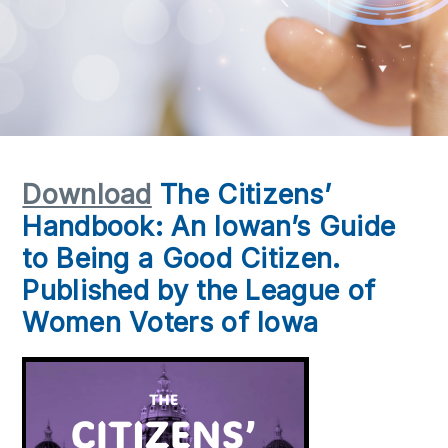
Download
The Citizens’
Handbook: An Iowan’s Guide
to Being a Good Citizen.
Published by the League of
Women Voters of Iowa