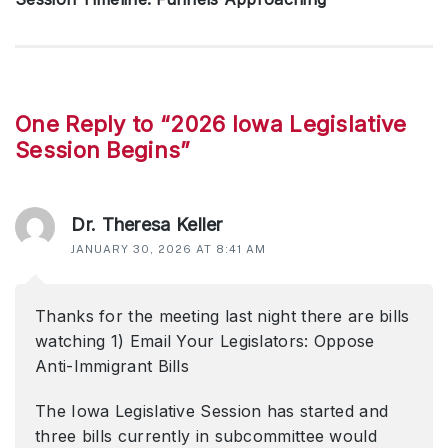
Next
post:
Reader
One Reply to “2026 Iowa Legislative
Session Begins”
interactions
Dr. Theresa Keller
JANUARY 30, 2026 AT 8:41 AM
Thanks for the meeting last night there are bills
watching 1) Email Your Legislators: Oppose
Anti-Immigrant Bills
The Iowa Legislative Session has started and
three bills currently in subcommittee would