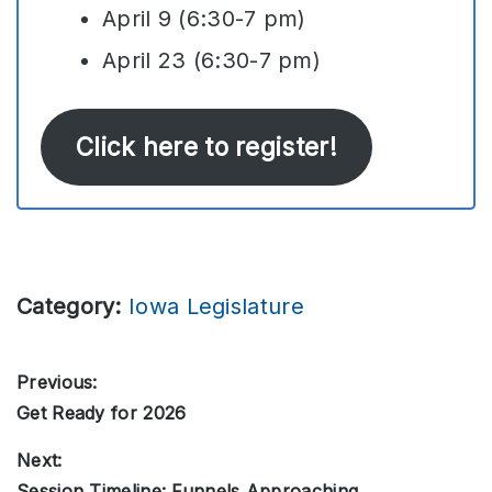
April 9 (6:30-7 pm)
April 23 (6:30-7 pm)
Click here to register!
Category:
Iowa Legislature
Post
Previous:
Get Ready for 2026
Previous
navigation
post:
Next:
Session Timeline: Funnels Approaching