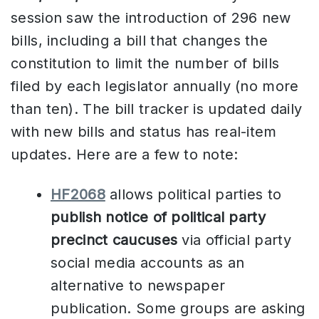
session saw the introduction of 296 new
bills, including a bill that changes the
constitution to limit the number of bills
filed by each legislator annually (no more
than ten). The bill tracker is updated daily
with new bills and status has real-item
updates. Here are a few to note:
HF2068
allows political parties to
publish notice of political party
precinct caucuses
via official party
social media accounts as an
alternative to newspaper
publication. Some groups are asking