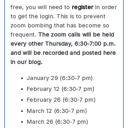
free, you will need to
register
in order
to get the login. This is to prevent
zoom bombing that has become so
frequent.
The zoom calls will be held
every other Thursday, 6:30-7:00 p.m.
and will be recorded and posted here
in our blog.
January 29 (6:30-7 pm)
February 12 (6:30-7 pm)
February 26 (6:30-7 pm)
March 12 (6:30-7 pm)
March 26 (6:30-7 pm)