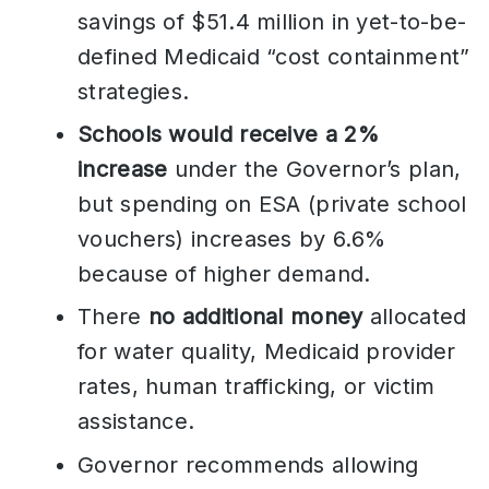
savings of $51.4 million in yet-to-be-
defined Medicaid “cost containment”
strategies.
Schools would receive a 2%
increase
under the Governor’s plan,
but spending on ESA (private school
vouchers) increases by 6.6%
because of higher demand.
There
no additional money
allocated
for water quality, Medicaid provider
rates, human trafficking, or victim
assistance.
Governor recommends allowing