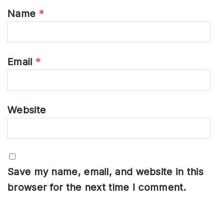
Name
*
Email
*
Website
Save my name, email, and website in this
browser for the next time I comment.