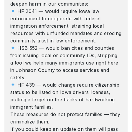
deepen harm in our communities:
HF 2041 — would require Iowa law
enforcement to cooperate with federal
immigration enforcement, straining local
resources with unfunded mandates and eroding
community trust in law enforcement.
HSB 552 — would ban cities and counties
from issuing local or community IDs, stripping
a tool we help many immigrants use right here
in Johnson County to access services and
safety.
HF 439 — would change require citizenship
status to be listed on Iowa drivers licenses,
putting a target on the backs of hardworking
immigrant families.
These measures do not protect families — they
criminalize them.
If you could keep an update on them will pass