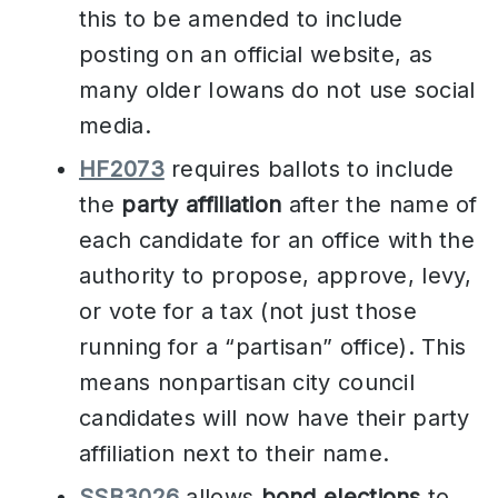
this to be amended to include
posting on an official website, as
many older Iowans do not use social
media.
HF2073
requires ballots to include
the
party affiliation
after the name of
each candidate for an office with the
authority to propose, approve, levy,
or vote for a tax (not just those
running for a “partisan” office). This
means nonpartisan city council
candidates will now have their party
affiliation next to their name.
SSB3026
allows
bond elections
to