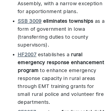
Assembly, with a narrow exception
for apportionment plans.
SSB 3009
eliminates townships
as a
form of government in Iowa
(transferring duties to county
supervisors).
HF2007
establishes a
rural
emergency response enhancement
program
to enhance emergency
response capacity in rural areas
through EMT training grants for
small rural police and volunteer fire
departments.