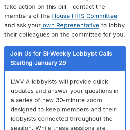
take action on this bill – contact the
members of the
House HHS Committee
and ask your
own Representative
to lobby
their colleagues on the committee for you.
Join Us for Bi-Weekly Lobbyist Calls
Starting January 29
LWVIA lobbyists will provide quick
updates and answer your questions in
a series of new 30-minute zoom
designed to keep members and their
lobbyists connected throughout the
session. While these sessions are