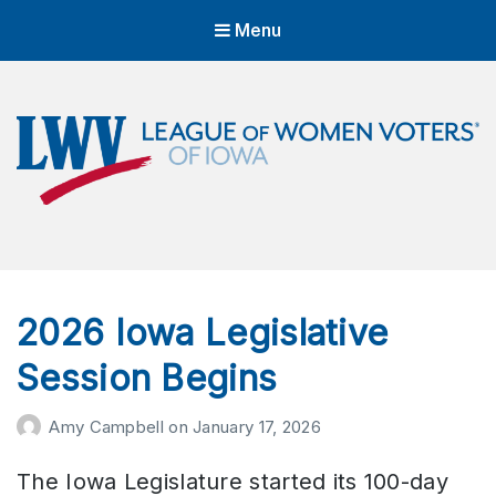
Menu
LWVIA | League of Women Voters
of Iowa
Empowering Voters. Defending Democracy.
2026 Iowa Legislative
Session Begins
Amy Campbell
on
January 17, 2026
The Iowa Legislature started its 100-day