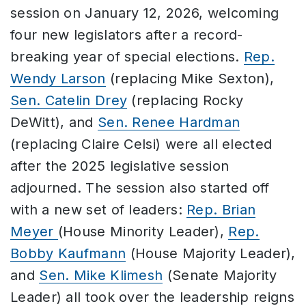
session on January 12, 2026, welcoming
four new legislators after a record-
breaking year of special elections.
Rep.
Wendy Larson
(replacing Mike Sexton),
Sen. Catelin Drey
(replacing Rocky
DeWitt), and
Sen. Renee Hardman
(replacing Claire Celsi) were all elected
after the 2025 legislative session
adjourned. The session also started off
with a new set of leaders:
Rep. Brian
Meyer
(House Minority Leader),
Rep.
Bobby Kaufmann
(House Majority Leader),
and
Sen. Mike Klimesh
(Senate Majority
Leader) all took over the leadership reigns