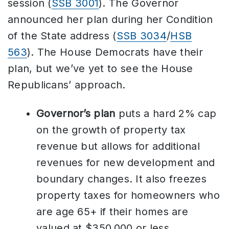
session (
SSB 3001
). The Governor
announced her plan during her Condition
of the State address (
SSB 3034
/
HSB
563
). The House Democrats have their
plan, but we’ve yet to see the House
Republicans’ approach.
Governor’s plan
puts a hard 2% cap
on the growth of property tax
revenue but allows for additional
revenues for new development and
boundary changes. It also freezes
property taxes for homeowners who
are age 65+ if their homes are
valued at $350,000 or less.