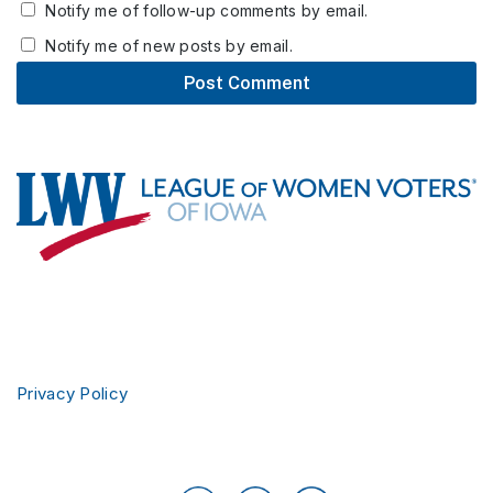
Notify me of follow-up comments by email.
Notify me of new posts by email.
Footer
Privacy Policy