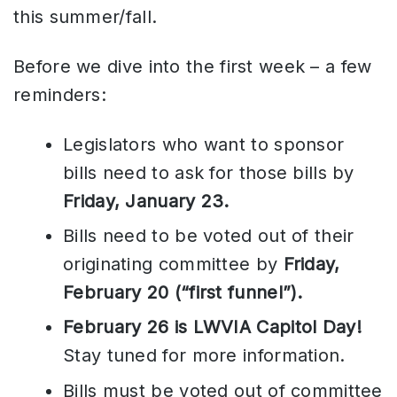
this summer/fall.
Before we dive into the first week – a few
reminders:
Legislators who want to sponsor
bills need to ask for those bills by
Friday, January 23.
Bills need to be voted out of their
originating committee by
Friday,
February 20 (“first funnel”).
February 26 is LWVIA Capitol Day!
Stay tuned for more information.
Bills must be voted out of committee