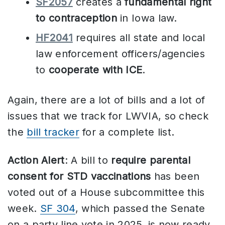
SF2057
creates a
fundamental right
to contraception
in Iowa law.
HF2041
requires all state and local
law enforcement officers/agencies
to
cooperate with ICE
.
Again, there are a lot of bills and a lot of
issues that we track for LWVIA, so check
the
bill tracker
for a complete list.
Action Alert
: A bill to
require parental
consent for STD vaccinations
has been
voted out of a House subcommittee this
week.
SF 304
, which passed the Senate
on a party line vote in 2025, is now ready