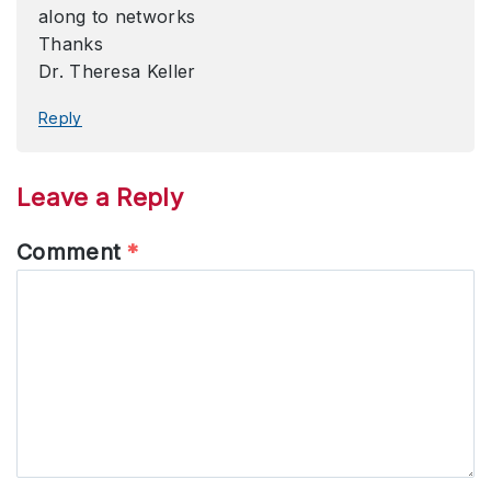
along to networks
Thanks
Dr. Theresa Keller
Reply
Leave a Reply
Comment
*