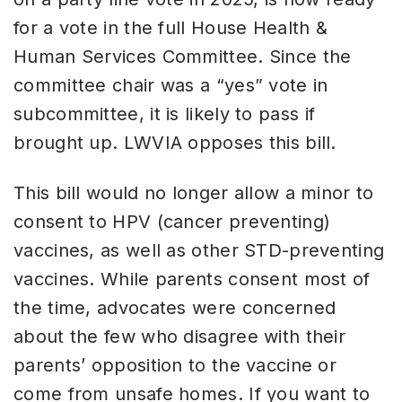
for a vote in the full House Health &
Human Services Committee. Since the
committee chair was a “yes” vote in
subcommittee, it is likely to pass if
brought up. LWVIA opposes this bill.
This bill would no longer allow a minor to
consent to HPV (cancer preventing)
vaccines, as well as other STD-preventing
vaccines. While parents consent most of
the time, advocates were concerned
about the few who disagree with their
parents’ opposition to the vaccine or
come from unsafe homes. If you want to