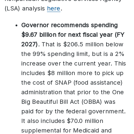
(LSA) analysis
here
.
Governor recommends spending
$9.67 billion for next fiscal year (FY
2027)
. That is $206.5 million below
the 99% spending limit, but is a 2%
increase over the current year. This
includes $8 million more to pick up
the cost of SNAP (food assistance)
administration that prior to the One
Big Beautiful Bill Act (OBBA) was
paid for by the federal government.
It also includes $70.0 million
supplemental for Medicaid and