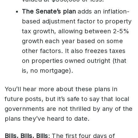
The Senate’s plan
adds an inflation-
based adjustment factor to property
tax growth, allowing between 2-5%
growth each year based on some
other factors. It also freezes taxes
on properties owned outright (that
is, no mortgage).
You’ll hear more about these plans in
future posts, but it’s safe to say that local
governments are not thrilled by any of the
plans they’ve heard to date.
Bills, Bills, Bills
: The first four days of