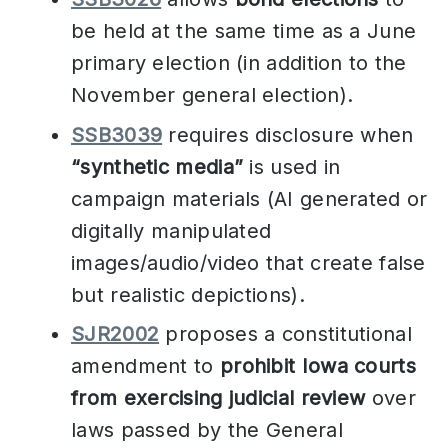
be held at the same time as a June
primary election (in addition to the
November general election).
SSB3039
requires disclosure when
“synthetic media”
is used in
campaign materials (AI generated or
digitally manipulated
images/audio/video that create false
but realistic depictions).
SJR2002
proposes a constitutional
amendment to
prohibit Iowa courts
from exercising judicial review
over
laws passed by the General