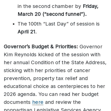
in the second chamber by
Friday,
March 20 (“second funnel”).
The 100th “Last Day” of session is
April 21
.
Governor’s Budget & Priorities:
Governor
Kim Reynolds kicked of the session with
her annual Condition of the State Address,
sticking with her priorities of cancer
prevention, property tax relief and
educational choice as centerpieces to her
2026 agenda. You can read her budget
documents
here
and review the
nonpartisan Legislative Services Agency