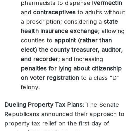
pharmacists to dispense
ivermectin
and
contraceptives
to adults without
a prescription; considering a
state
health insurance exchange
; allowing
counties to
appoint (rather than
elect) the county treasurer, auditor,
and recorder
; and increasing
penalties for lying about citizenship
on voter registration
to a class “D”
felony.
Dueling Property Tax Plans
: The Senate
Republicans announced their approach to
property tax relief on the first day of