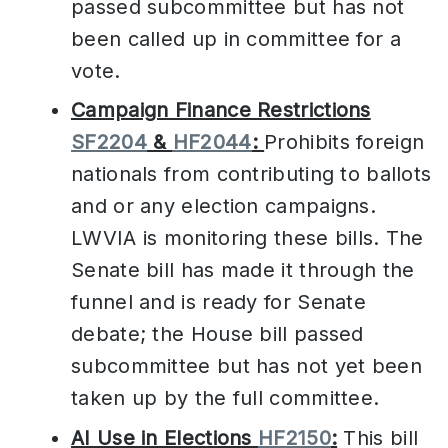
passed subcommittee but has not
been called up in committee for a
vote.
Campaign Finance Restrictions
SF2204
&
HF2044
:
Prohibits foreign
nationals from contributing to ballots
and or any election campaigns.
LWVIA is monitoring these bills. The
Senate bill has made it through the
funnel and is ready for Senate
debate; the House bill passed
subcommittee but has not yet been
taken up by the full committee.
AI Use in Elections
HF2150
:
This bill