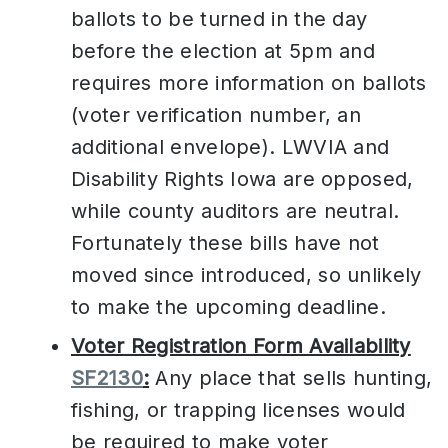
ballots to be turned in the day
before the election at 5pm and
requires more information on ballots
(voter verification number, an
additional envelope). LWVIA and
Disability Rights Iowa are opposed,
while county auditors are neutral.
Fortunately these bills have not
moved since introduced, so unlikely
to make the upcoming deadline.
Voter Registration Form Availability
SF2130
:
Any place that sells hunting,
fishing, or trapping licenses would
be required to make voter