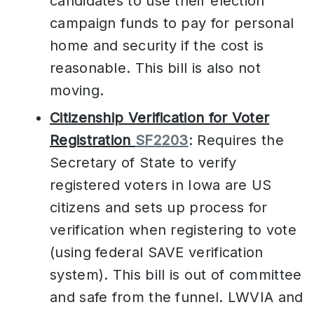
candidates to use their election
campaign funds to pay for personal
home and security if the cost is
reasonable. This bill is also not
moving.
Citizenship Verification for Voter
Registration
SF2203
: Requires the
Secretary of State to verify
registered voters in Iowa are US
citizens and sets up process for
verification when registering to vote
(using federal SAVE verification
system). This bill is out of committee
and safe from the funnel. LWVIA and