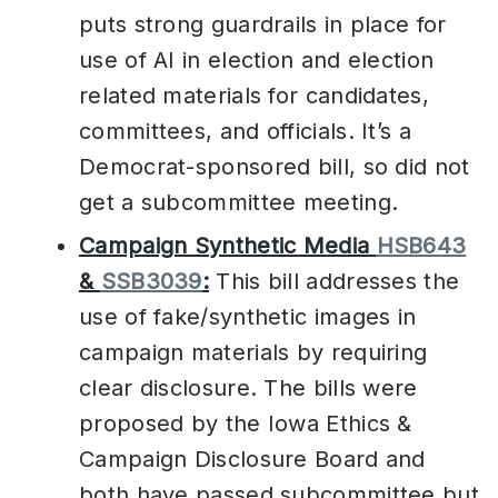
puts strong guardrails in place for
use of AI in election and election
related materials for candidates,
committees, and officials. It’s a
Democrat-sponsored bill, so did not
get a subcommittee meeting.
Campaign Synthetic Media
HSB643
&
SSB3039
:
This bill addresses the
use of fake/synthetic images in
campaign materials by requiring
clear disclosure. The bills were
proposed by the Iowa Ethics &
Campaign Disclosure Board and
both have passed subcommittee but