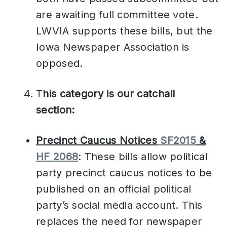
are awaiting full committee vote.
LWVIA supports these bills, but the
Iowa Newspaper Association is
opposed.
T
his category is our catchall
section:
Precinct Caucus Notices
SF2015
&
HF 2068
: These bills allow political
party precinct caucus notices to be
published on an official political
party’s social media account. This
replaces the need for newspaper