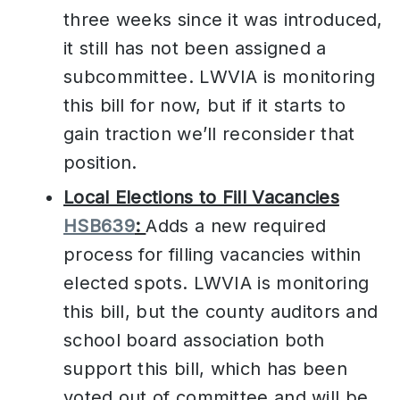
three weeks since it was introduced,
it still has not been assigned a
subcommittee. LWVIA is monitoring
this bill for now, but if it starts to
gain traction we’ll reconsider that
position.
Local Elections to Fill Vacancies
HSB639
:
Adds a new required
process for filling vacancies within
elected spots. LWVIA is monitoring
this bill, but the county auditors and
school board association both
support this bill, which has been
voted out of committee and will be