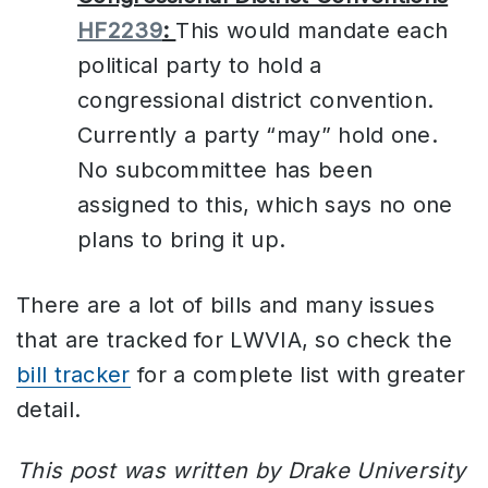
HF2239
:
This would mandate each
political party to hold a
congressional district convention.
Currently a party “may” hold one.
No subcommittee has been
assigned to this, which says no one
plans to bring it up.
There are a lot of bills and many issues
that are tracked for LWVIA, so check the
bill tracker
for a complete list with greater
detail.
This post was written by Drake University