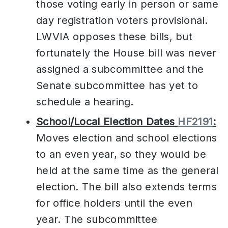
those voting early in person or same
day registration voters provisional.
LWVIA opposes these bills, but
fortunately the House bill was never
assigned a subcommittee and the
Senate subcommittee has yet to
schedule a hearing.
School/Local Election Dates
HF2191
:
Moves election and school elections
to an even year, so they would be
held at the same time as the general
election. The bill also extends terms
for office holders until the even
year. The subcommittee