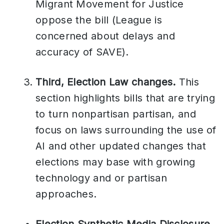
Migrant Movement for Justice
oppose the bill (League is
concerned about delays and
accuracy of SAVE).
Third, Election Law changes.
This
section highlights bills that are trying
to turn nonpartisan partisan, and
focus on laws surrounding the use of
AI and other updated changes that
elections may base with growing
technology and or partisan
approaches.
Election Synthetic Media Disclosure