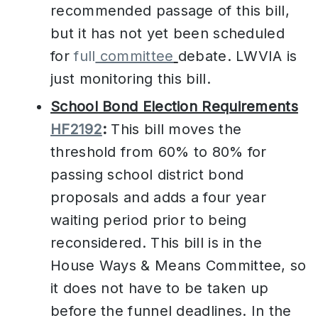
recommended passage of this bill,
but it has not yet been scheduled
for
full
committee
debate. LWVIA is
just monitoring this bill.
School Bond Election Requirements
HF2192
:
This bill moves the
threshold from 60% to 80% for
passing school district bond
proposals and adds a four year
waiting period prior to being
reconsidered. This bill is in the
House Ways & Means Committee, so
it does not have to be taken up
before the funnel deadlines. In the