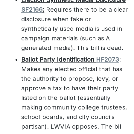
SF2166
:
Requires there to be a clear
disclosure when fake or
synthetically used media is used in
campaign materials (such as AI
generated media). This bill is dead.
Ballot Party Identification
HF2073
:
Makes any elected official that has
the authority to propose, levy, or
approve a tax to have their party
listed on the ballot (essentially
making community college trustees,
school boards, and city councils
partisan). LWVIA opposes. The bill