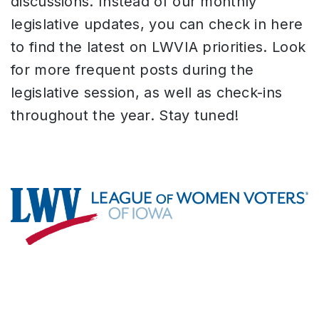
discussions. Instead of our monthly
legislative updates, you can check in here
to find the latest on LWVIA priorities. Look
for more frequent posts during the
legislative session, as well as check-ins
throughout the year. Stay tuned!
Footer