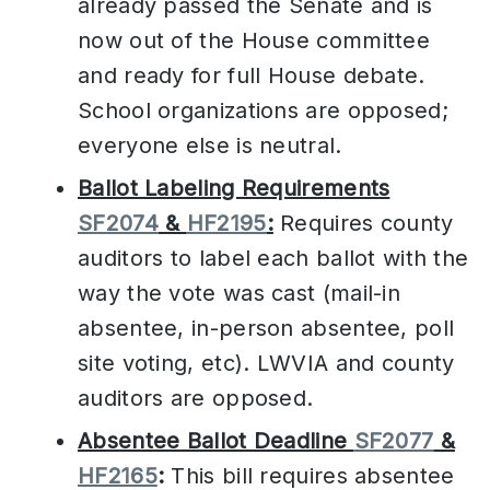
already passed the Senate and is
now out of the House committee
and ready for full House debate.
School organizations are opposed;
everyone else is neutral.
Ballot Labeling Requirements
SF2074
&
HF2195
:
Requires county
auditors to label each ballot with the
way the vote was cast (mail-in
absentee, in-person absentee, poll
site voting, etc). LWVIA and county
auditors are opposed.
Absentee Ballot Deadline
SF2077
&
HF2165
:
This bill requires absentee