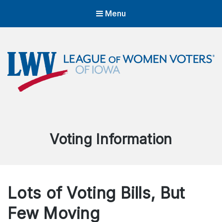
Menu
LWVIA | League of Women Voters
of Iowa
Empowering Voters. Defending Democracy.
Category:
Voting Information
Lots of Voting Bills, But
Few Moving