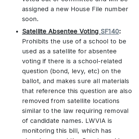
assigned a new House File number
soon.
Satellite Absentee Voting
SF140
:
Prohibits the use of a school to be
used as a satellite for absentee
voting if there is a school-related
question (bond, levy, etc) on the
ballot, and makes sure all materials
that reference this question are also
removed from satellite locations
similar to the law requiring removal
of candidate names. LWVIA is
monitoring this bill, which has