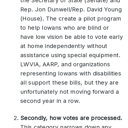
the Secretary of State (Senate) and
Rep. Jon Dunwell/Rep. David Young
(House). The create a pilot program
to help Iowans who are blind or
have low vision be able to vote early
at home independently without
assistance using special equipment.
LWVIA, AARP, and organizations
representing Iowans with disabilities
all support these bills, but they are
unfortunately not moving forward a
second year in a row.
Secondly, how votes are processed.
This category narrows down any