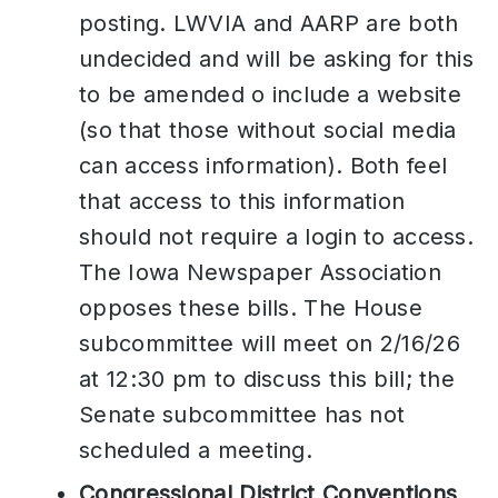
posting. LWVIA and AARP are both
undecided and will be asking for this
to be amended o include a website
(so that those without social media
can access information). Both feel
that access to this information
should not require a login to access.
The Iowa Newspaper Association
opposes these bills. The House
subcommittee will meet on 2/16/26
at 12:30 pm to discuss this bill; the
Senate subcommittee has not
scheduled a meeting.
Congressional District Conventions