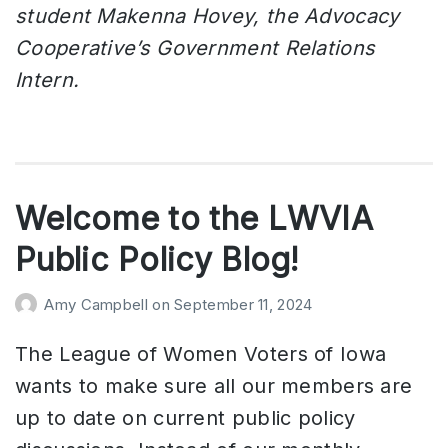
student Makenna Hovey, the Advocacy
Cooperative’s Government Relations
Intern.
Welcome to the LWVIA
Public Policy Blog!
Amy Campbell
on
September 11, 2024
The League of Women Voters of Iowa
wants to make sure all our members are
up to date on current public policy