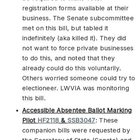
registration forms available at their
business. The Senate subcommittee
met on this bill, but tabled it
indefinitely (aka killed it). They did
not want to force private businesses
to do this, and noted that they
already could do this voluntarily.
Others worried someone could try to
electioneer. LWVIA was monitoring
this bill.
Accessible Absentee Ballot Marking
Pilot
HF2118
&
SSB3047
: These
companion bills were requested by