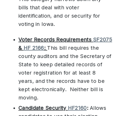
bills that deal with voter
identification, and or security for
voting in Iowa.
Voter Records Requirements
SF2075
&
HF 2166
:
This bill requires the
county auditors and the Secretary of
State to keep detailed records of
voter registration for at least 8
years, and the records have to be
kept electronically. Neither bill is
moving.
Candidate Security
HF2160
:
Allows