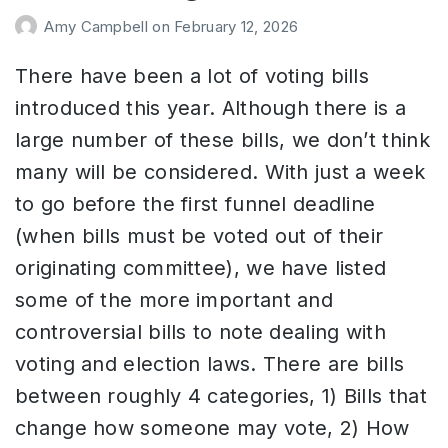
Amy Campbell
on
February 12, 2026
There have been a lot of voting bills
introduced this year. Although there is a
large number of these bills, we don’t think
many will be considered. With just a week
to go before the first funnel deadline
(when bills must be voted out of their
originating committee), we have listed
some of the more important and
controversial bills to note dealing with
voting and election laws. There are bills
between roughly 4 categories, 1) Bills that
change how someone may vote, 2) How