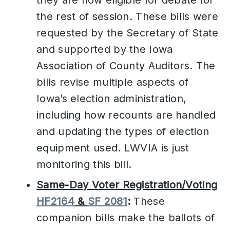
they are now eligible for debate for
the rest of session. These bills were
requested by the Secretary of State
and supported by the Iowa
Association of County Auditors. The
bills revise multiple aspects of
Iowa’s election administration,
including how recounts are handled
and updating the types of election
equipment used. LWVIA is just
monitoring this bill.
Same-Day Voter Registration/Voting
HF2164
&
SF 2081
:
These
companion bills make the ballots of