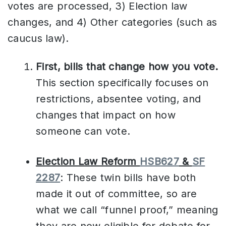
votes are processed, 3) Election law
changes, and 4) Other categories (such as
caucus law).
First, bills that change how you vote.
This section specifically focuses on
restrictions, absentee voting, and
changes that impact on how
someone can vote.
Election Law Reform
HSB627
&
SF
2287
: These twin bills have both
made it out of committee, so are
what we call “funnel proof,” meaning